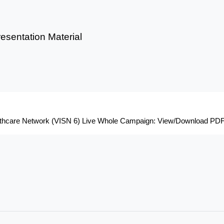
sentation Material
althcare Network (VISN 6) Live Whole Campaign: View/Download PDF