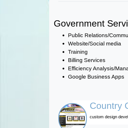
Government Serv
Public Relations/Comm
Website/Social media
Training
Billing Services
Efficiency Analysis/Ma
Google Business Apps
Country C
custom design devel