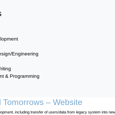
s
elopment
sign/Engineering
iting
ent & Programming
d Tomorrows – Website
pment, including transfer of users/data from legacy system into new