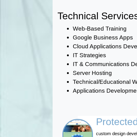
Technical Service
Web-Based Training
Google Business Apps
Cloud Applications Dev
IT Strategies
IT & Communications De
Server Hosting
Technical/Educational Wr
Applications Developm
Protecte
custom design develo