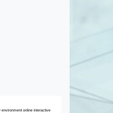
 environment online interactive