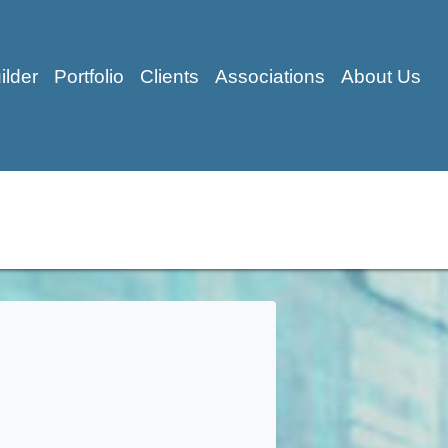
ilder
Portfolio
Clients
Associations
About Us