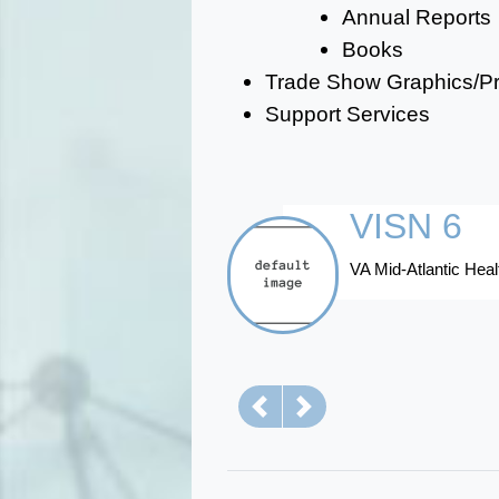
Annual Reports
Books
Trade Show Graphics/Pre
Support Services
VISN 6
VA Mid-Atlantic He
Previous
Next