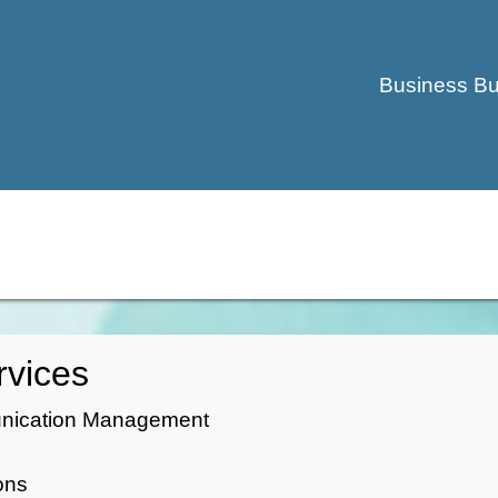
Business Bu
rvices
unication Management
ons