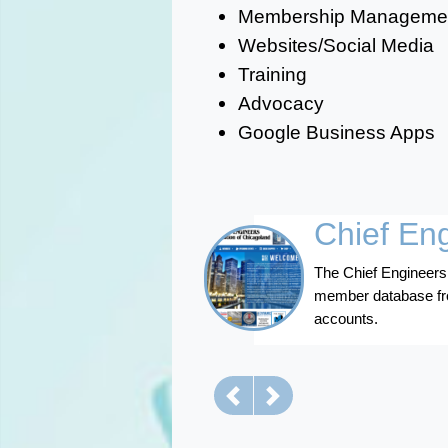
Membership Manageme
Websites/Social Media
Training
Advocacy
Google Business Apps
Chief En
The Chief Engineers
member database fro
accounts.
Previous
Next