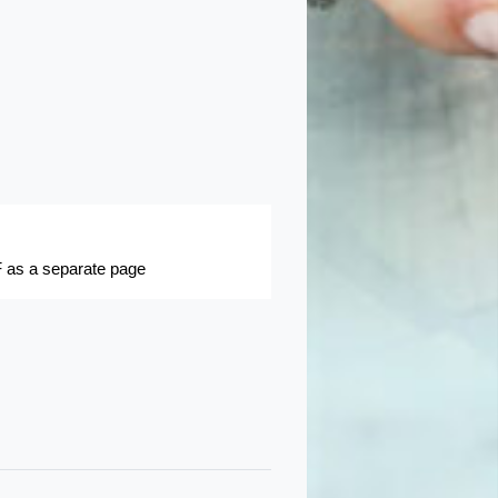
 as a separate page