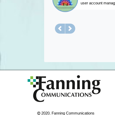
user account mana
Previous
Next
2020. Fanning Communications