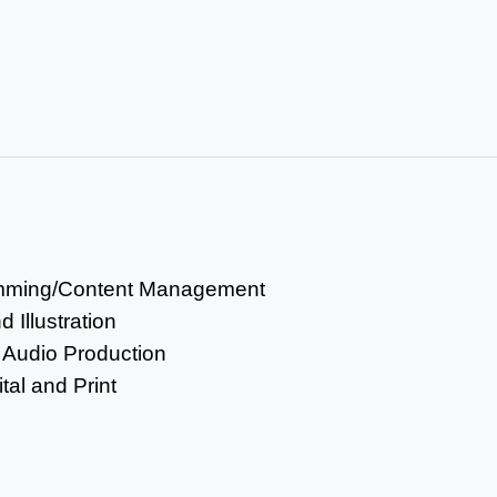
mming/Content Management
 Illustration
 Audio Production
tal and Print