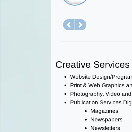
Previous
Next
Creative Services
Website Design/Progra
Print & Web Graphics and
Photography, Video and
Publication Services Digi
Magazines
Newspapers
Newsletters