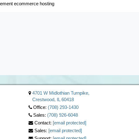
gement ecommerce hosting
4701 W Midlothian Turnpike,
Crestwood, IL 60418
Office:
(708) 293-1430
Sales:
(708) 926-6048
Contact:
[email protected]
Sales:
[email protected]
Support:
[email protected]