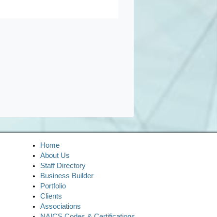
Home
About Us
Staff Directory
Business Builder
Portfolio
Clients
Associations
NAICS Codes & Certifications