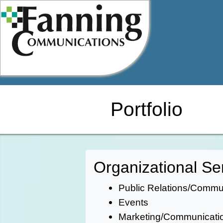
Skip
to
content
Portfolio
Organizational Se
Public Relations/Comm
Events
Marketing/Communicati