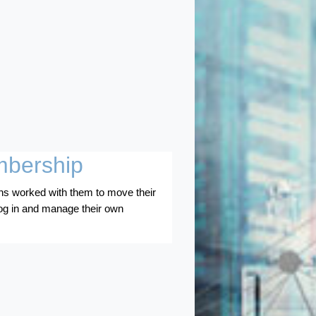
mbership
s worked with them to move their
og in and manage their own