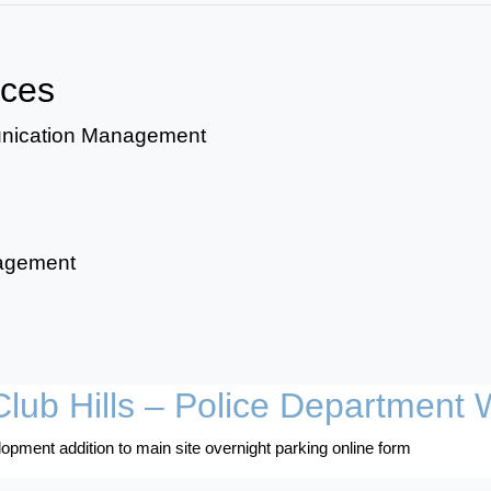
ices
unication Management
nagement
lub Hills – Police Department 
opment addition to main site overnight parking online form