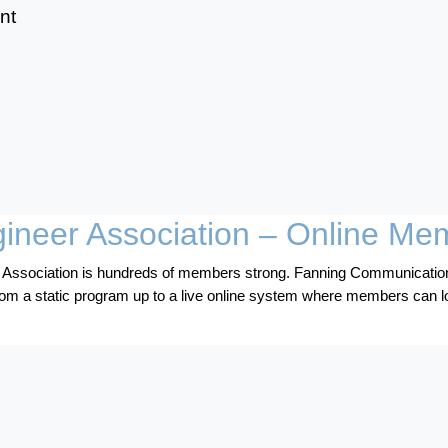
nt
gineer Association – Online Me
 Association is hundreds of members strong. Fanning Communication
m a static program up to a live online system where members can l