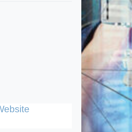
Website