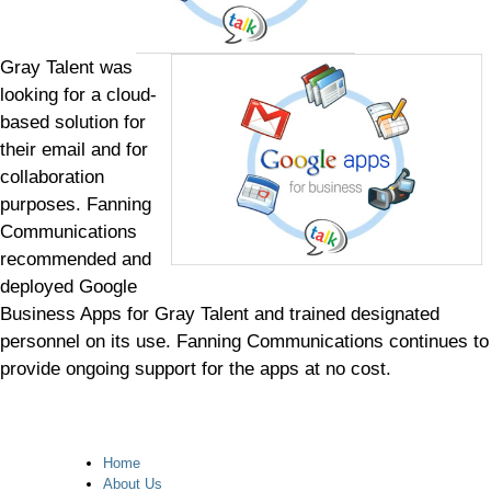
Gray Talent was
looking for a cloud-
based solution for
their email and for
collaboration
purposes. Fanning
Communications
recommended and
deployed Google
Business Apps for Gray Talent and trained designated
personnel on its use. Fanning Communications continues to
provide ongoing support for the apps at no cost.
Home
About Us