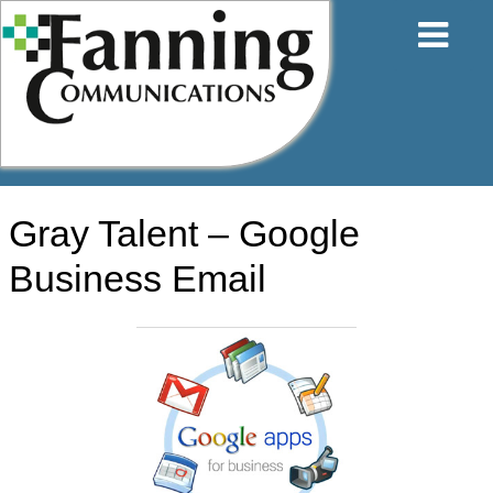
Skip
to
content
Gray Talent – Google
Business Email