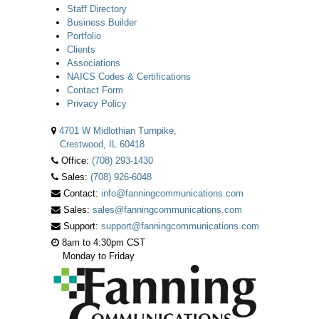
Staff Directory
Business Builder
Portfolio
Clients
Associations
NAICS Codes & Certifications
Contact Form
Privacy Policy
4701 W Midlothian Turnpike,
Crestwood, IL 60418
Office:
(708) 293-1430
Sales:
(708) 926-6048
Contact:
info@fanningcommunications.com
Sales:
sales@fanningcommunications.com
Support:
support@fanningcommunications.com
8am to 4:30pm CST
Monday to Friday