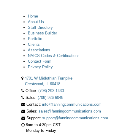
Home
About Us
Staff Directory
Business Builder
Portfolio
Clients
Associations
NAICS Codes & Certifications
Contact Form
Privacy Policy
4701 W Midlothian Turnpike,
Crestwood, IL 60418
Office:
(708) 293-1430
Sales:
(708) 926-6048
Contact:
info@fanningcommunications.com
Sales:
sales@fanningcommunications.com
Support:
support@fanningcommunications.com
8am to 4:30pm CST
Monday to Friday