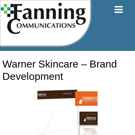
Skip
to
content
Warner Skincare – Brand
Development