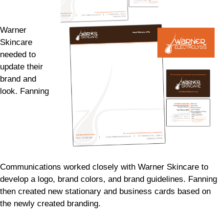
Warner
Skincare
needed to
update their
brand and
look. Fanning
Communications worked closely with Warner Skincare to
develop a logo, brand colors, and brand guidelines. Fanning
then created new stationary and business cards based on
the newly created branding.