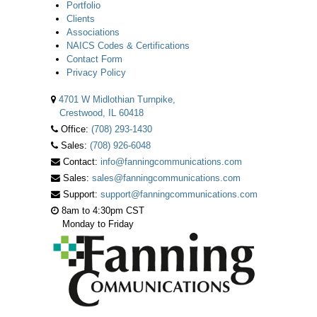
Portfolio
Clients
Associations
NAICS Codes & Certifications
Contact Form
Privacy Policy
4701 W Midlothian Turnpike,
Crestwood, IL 60418
Office:
(708) 293-1430
Sales:
(708) 926-6048
Contact:
info@fanningcommunications.com
Sales:
sales@fanningcommunications.com
Support:
support@fanningcommunications.com
8am to 4:30pm CST
Monday to Friday