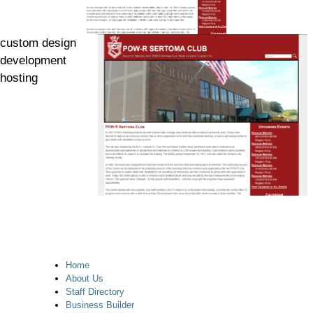
custom design
development
hosting
Home
About Us
Staff Directory
Business Builder