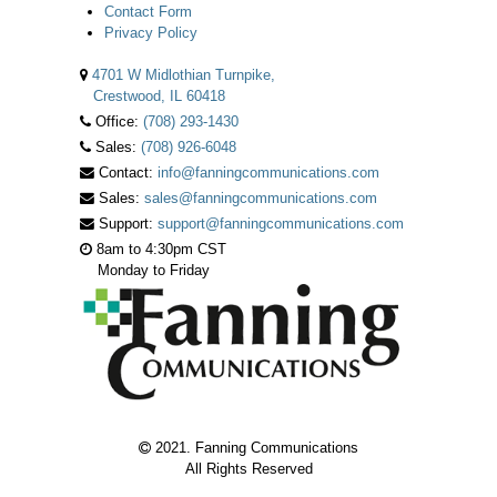
Contact Form
Privacy Policy
4701 W Midlothian Turnpike,
Crestwood, IL 60418
Office:
(708) 293-1430
Sales:
(708) 926-6048
Contact:
info@fanningcommunications.com
Sales:
sales@fanningcommunications.com
Support:
support@fanningcommunications.com
8am to 4:30pm CST
Monday to Friday
2021. Fanning Communications
All Rights Reserved