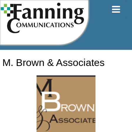
Skip
to
content
M. Brown & Associates