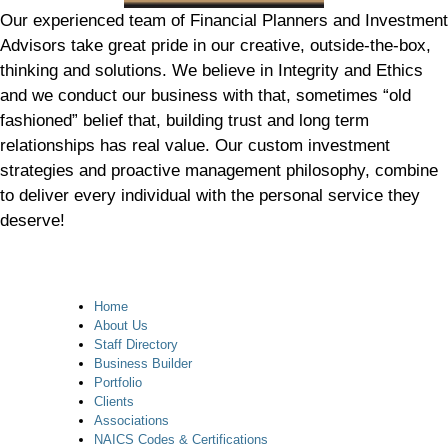
Our experienced team of Financial Planners and Investment
Advisors take great pride in our creative, outside-the-box,
thinking and solutions. We believe in Integrity and Ethics
and we conduct our business with that, sometimes “old
fashioned” belief that, building trust and long term
relationships has real value. Our custom investment
strategies and proactive management philosophy, combine
to deliver every individual with the personal service they
deserve!
Home
About Us
Staff Directory
Business Builder
Portfolio
Clients
Associations
NAICS Codes & Certifications